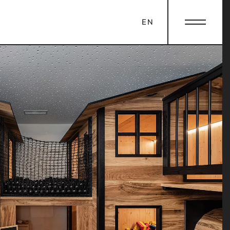
EN
OLE
LA FAMIGLIA