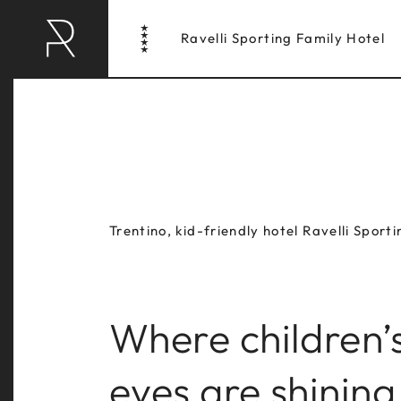
Ravelli Sporting Family Hotel
Trentino, kid-friendly hotel Ravelli Sporti
Where children’
RAVELLI HOTEL
RAV
eyes are shining