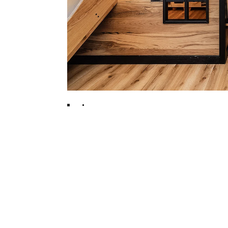
ORTING FAMILY
TEL
1
2