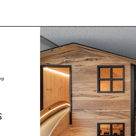
ng
s
ELLI
VAL DI S