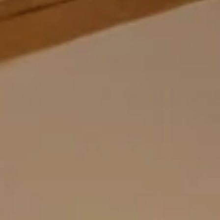
GASTRONOMY
EXPERIENCES
CHILDREN
ENQUIRE
BOOKING
RAVELLI
SPORTING FAMIL
HOME
VAL DI SOLE
STAY