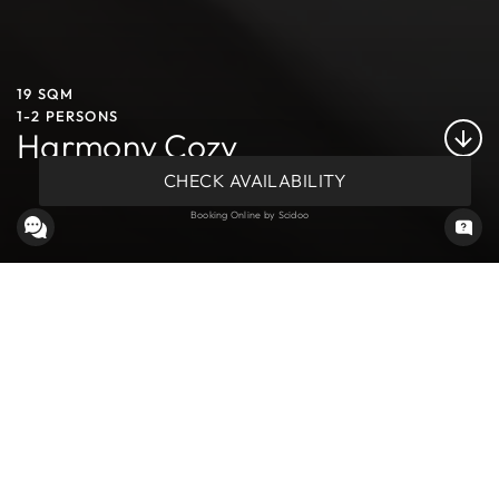
19 SQM
1-2 PERSONS
Harmony Cozy
CHECK AVAILABILITY
Booking Online by Scidoo
COMFORTABLE ROOMS IN MEZZANA, VAL DI SOLE
These rooms capture the essence of alpine charm, offering a
view of the mountains behind the hotel. The cozy and serene
atmosphere invites relaxation and tranquility, creating a