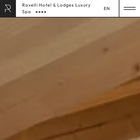
Ravelli Hotel & Lodges Luxury
EN
Spa
RAVELLI HOTEL
& LODGES
HOME
STAY
Rooms
Lodges
Inclusive Services
Booking Info
LUXURY SPA